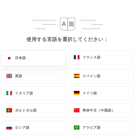
case, the User must indicate the Personal Data that
they would like
https://leremontalou.fr
to
correct, update or delete, identifying themselves
precisely with a copy of an identity document
(identity card or passport). Requests for deletion
使用する言語を選択してください：
使用する言語を選択してください：
of Personal Data will be subject to the obligations
imposed on
https://leremontalou.fr
by law,
particularly in terms of document retention or
フランス語
フランス語
日本語
日本語
archiving.
英語
英語
スペイン語
スペイン語
Finally, Users of
https://leremontalou.fr
can file
a complaint with the supervisory authorities, and in
イタリア語
イタリア語
ドイツ語
ドイツ語
particular the CNIL
(
https://www.cnil.fr/fr/plaintes
).
ポルトガル語
ポルトガル語
简体中文（中国語）
简体中文（中国語）
7.4 Non-communication of personal data
https://leremontalou.fr
refrains from processing,
ロシア語
ロシア語
アラビア語
アラビア語
hosting or transferring the Information collected