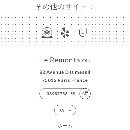
その他のサイト：
Le Remontalou
82 Avenue Daumesnil
75012 Paris France
+33987758159
JA
ホーム