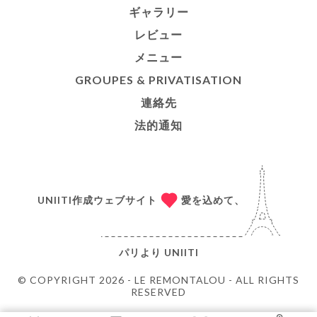
ギャラリー
レビュー
メニュー
GROUPES & PRIVATISATION
連絡先
法的通知
UNIITI作成ウェブサイト
愛を込めて、
パリより
UNIITI
© COPYRIGHT 2026 - LE REMONTALOU - ALL RIGHTS
RESERVED