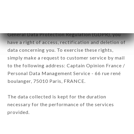
of the company.
In accordance with the Data Protection Act of
January 6, 1978, as amended in 2004, as well as the
General Data Protection Regulation (GDPR), you
have a right of access, rectification and deletion of
data concerning you. To exercise these rights,
simply make a request to customer service by mail
to the following address: Captain Opinion France /
Personal Data Management Service - 66 rue rené
boulanger, 75010 Paris, FRANCE.
The data collected is kept for the duration
necessary for the performance of the services
provided.